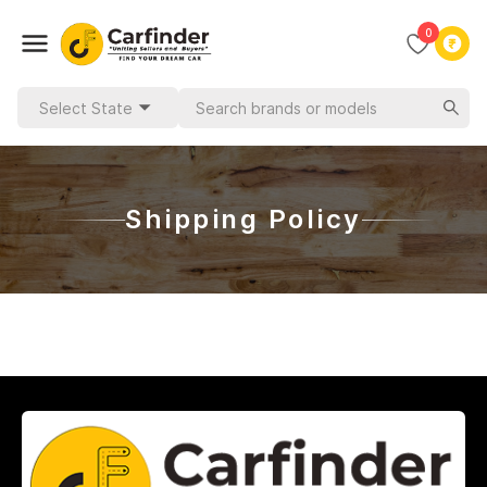
0
Select State
Shipping Policy