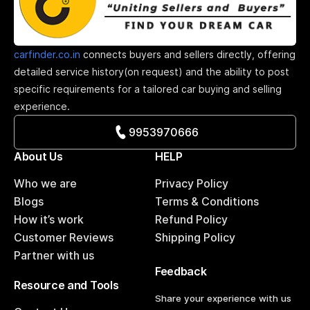
carfinder.co.in
connects buyers and sellers directly, offering
detailed service history(on request) and the ability to post
specific requirements for a tailored car buying and selling
experience.
9953970666
About Us
HELP
Who we are
Privacy Policy
Blogs
Terms & Conditions
How it’s work
Refund Policy
Customer Reviews
Shipping Policy
Partner with us
Feedback
Resource and Tools
Share your experience with us